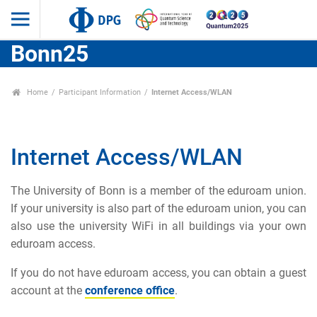
Bonn25
Home
Participant Information
Internet Access/WLAN
Internet Access/WLAN
The University of Bonn is a member of the eduroam union.
If your university is also part of the eduroam union, you can
also use the university WiFi in all buildings via your own
eduroam access.
If you do not have eduroam access, you can obtain a guest
account at the
conference office
.