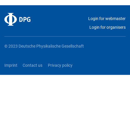
Login for webmaster
Login for organisers
© 2023 Deutsche Physikalische Gesellschaft
Imprint
Contact us
Privacy policy